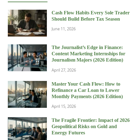
Cash Flow Habits Every Sole Trader
Should Build Before Tax Season
June 11, 2026
The Journalist’s Edge in Finance:
Content Marketing Internships for
Journalism Majors (2026 Edition)
April 27, 2026
Master Your Cash Flow: How to
Refinance a Car Loan to Lower
Monthly Payments (2026 Edition)
April 15, 2026
The Fragile Frontier: Impact of 2026
Geopolitical Risks on Gold and
Energy Futures