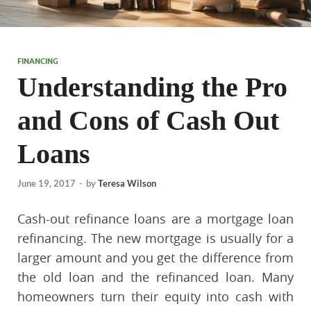
FINANCING
Understanding the Pro
and Cons of Cash Out
Loans
June 19, 2017
-
by
Teresa Wilson
Cash-out refinance loans are a mortgage loan
refinancing. The new mortgage is usually for a
larger amount and you get the difference from
the old loan and the refinanced loan. Many
homeowners turn their equity into cash with