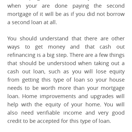
when your are done paying the second
mortgage of it will be as if you did not borrow
a second loan at all.
You should understand that there are other
ways to get money and that cash out
refinancing is a big step. There are a few things
that should be understood when taking out a
cash out loan, such as you will lose equity
from getting this type of loan so your house
needs to be worth more than your mortgage
loan. Home improvements and upgrades will
help with the equity of your home. You will
also need verifiable income and very good
credit to be accepted for this type of loan.