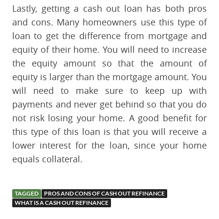
Lastly, getting a cash out loan has both pros
and cons. Many homeowners use this type of
loan to get the difference from mortgage and
equity of their home. You will need to increase
the equity amount so that the amount of
equity is larger than the mortgage amount. You
will need to make sure to keep up with
payments and never get behind so that you do
not risk losing your home. A good benefit for
this type of this loan is that you will receive a
lower interest for the loan, since your home
equals collateral.
TAGGED
PROS AND CONS OF CASH OUT REFINANCE
WHAT IS A CASH OUT REFINANCE