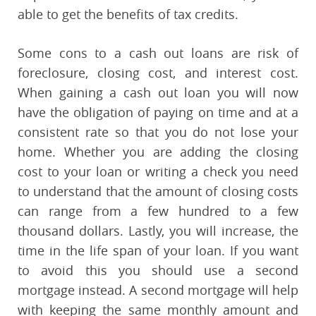
able to get the benefits of tax credits.
Some cons to a cash out loans are risk of
foreclosure, closing cost, and interest cost.
When gaining a cash out loan you will now
have the obligation of paying on time and at a
consistent rate so that you do not lose your
home. Whether you are adding the closing
cost to your loan or writing a check you need
to understand that the amount of closing costs
can range from a few hundred to a few
thousand dollars. Lastly, you will increase, the
time in the life span of your loan. If you want
to avoid this you should use a second
mortgage instead. A second mortgage will help
with keeping the same monthly amount and