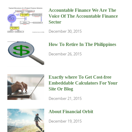
Accountable Finance We Are The
Voice Of The Accountable Finance
Sector
December 30, 2015
How To Retire In The Philippines
December 26, 2015
Exactly where To Get Cost-free
Embeddable Calculators For Your
Site Or Blog
December 21, 2015
About Financial Orbit
December 19, 2015