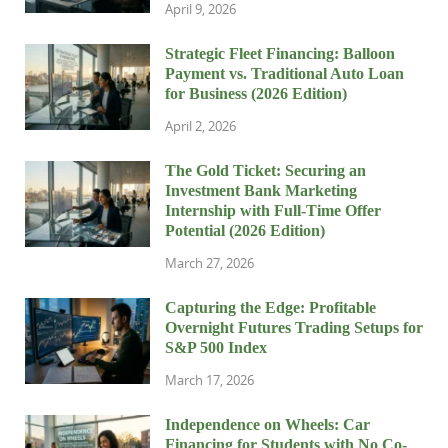
April 9, 2026
Strategic Fleet Financing: Balloon
Payment vs. Traditional Auto Loan
for Business (2026 Edition)
April 2, 2026
The Gold Ticket: Securing an
Investment Bank Marketing
Internship with Full-Time Offer
Potential (2026 Edition)
March 27, 2026
Capturing the Edge: Profitable
Overnight Futures Trading Setups for
S&P 500 Index
March 17, 2026
Independence on Wheels: Car
Financing for Students with No Co-