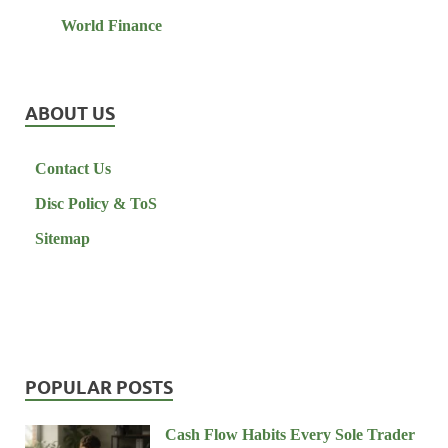
World Finance
ABOUT US
Contact Us
Disc Policy & ToS
Sitemap
POPULAR POSTS
Cash Flow Habits Every Sole Trader