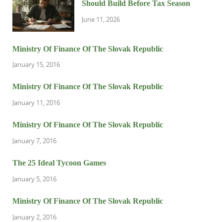
Should Build Before Tax Season
June 11, 2026
Ministry Of Finance Of The Slovak Republic
January 15, 2016
Ministry Of Finance Of The Slovak Republic
January 11, 2016
Ministry Of Finance Of The Slovak Republic
January 7, 2016
The 25 Ideal Tycoon Games
January 5, 2016
Ministry Of Finance Of The Slovak Republic
January 2, 2016