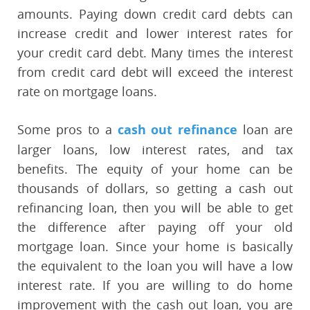
amounts. Paying down credit card debts can
increase credit and lower interest rates for
your credit card debt. Many times the interest
from credit card debt will exceed the interest
rate on mortgage loans.
Some pros to a
cash out refinance
loan are
larger loans, low interest rates, and tax
benefits. The equity of your home can be
thousands of dollars, so getting a cash out
refinancing loan, then you will be able to get
the difference after paying off your old
mortgage loan. Since your home is basically
the equivalent to the loan you will have a low
interest rate. If you are willing to do home
improvement with the cash out loan, you are