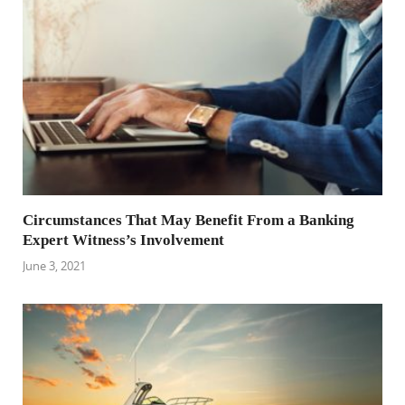
Circumstances That May Benefit From a Banking
Expert Witness’s Involvement
June 3, 2021