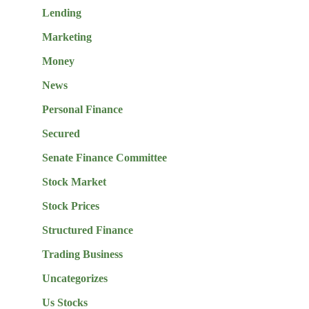
Lending
Marketing
Money
News
Personal Finance
Secured
Senate Finance Committee
Stock Market
Stock Prices
Structured Finance
Trading Business
Uncategorizes
Us Stocks