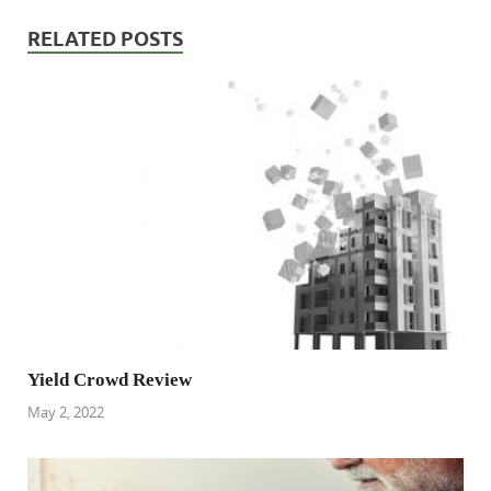
RELATED POSTS
Yield Crowd Review
May 2, 2022