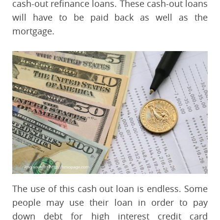
cash-out refinance loans. These cash-out loans
will have to be paid back as well as the
mortgage.
The use of this cash out loan is endless. Some
people may use their loan in order to pay
down debt for high interest credit card