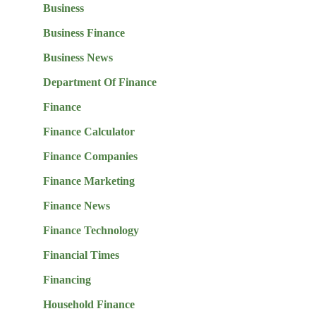
Business
Business Finance
Business News
Department Of Finance
Finance
Finance Calculator
Finance Companies
Finance Marketing
Finance News
Finance Technology
Financial Times
Financing
Household Finance