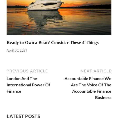
Ready to Own a Boat? Consider These 4 Things
April 30, 2021
PREVIOUS ARTICLE
NEXT ARTICLE
London And The
Accountable Finance We
International Power Of
Are The Voice Of The
Finance
Accountable Finance
Business
LATEST POSTS