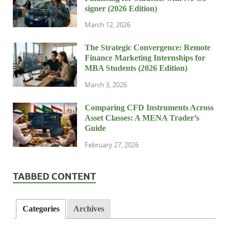
signer (2026 Edition)
March 12, 2026
The Strategic Convergence: Remote
Finance Marketing Internships for
MBA Students (2026 Edition)
March 3, 2026
Comparing CFD Instruments Across
Asset Classes: A MENA Trader’s
Guide
February 27, 2026
TABBED CONTENT
Categories
Archives