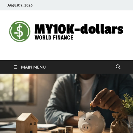
August 7, 2026
My10000dollars
World Finance
MAIN MENU